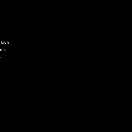
 love
rms
.