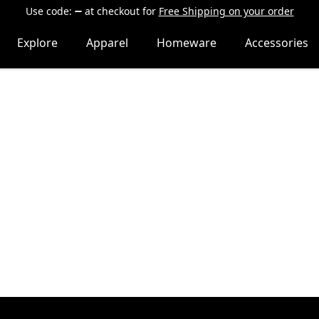
Use code:
at checkout
for
Free Shipping on your order
Explore
Apparel
Homeware
Accessories