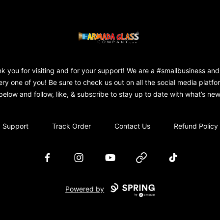
Armada Glass Company
k you for visiting and for your support! We are a #smallbusiness and
ery one of you! Be sure to check us out on all the social media platfo
below and follow, like, & subscribe to stay up to date with what’s new
Support
Track Order
Contact Us
Refund Policy
Facebook
Instagram
YouTube
Website
TikTok
Powered by