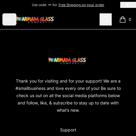
Use code:
for
Free Shipping on your order
Armada Glass Company
Open menu
Search
0
items i
Footer
Armada Glass Company
Thank you for visiting and for your support! We are a
#smallbusiness and love every one of you! Be sure to
check us out on all the social media platforms below
and follow, like, & subscribe to stay up to date with
what’s new.
Support