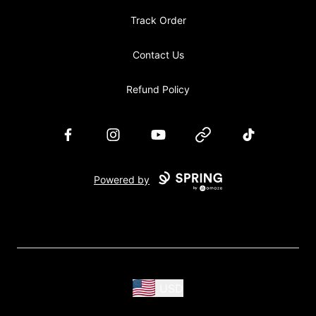
Track Order
Contact Us
Refund Policy
Facebook
Instagram
YouTube
Website
TikTok
Powered by
USD