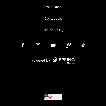
Track Order
Contact Us
Refund Policy
Facebook
Instagram
YouTube
Website
TikTok
Powered by
USD