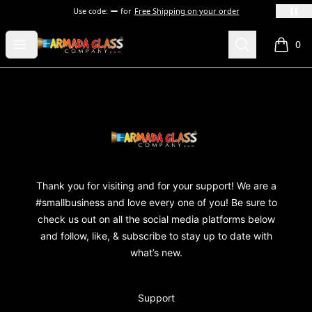
Use code:
for
Free Shipping on your order
Armada Glass Company
Open menu
Search
0
items i
Footer
Armada Glass Company
Thank you for visiting and for your support! We are a
#smallbusiness and love every one of you! Be sure to
check us out on all the social media platforms below
and follow, like, & subscribe to stay up to date with
what’s new.
Support