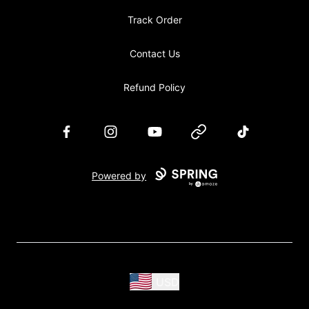
Track Order
Contact Us
Refund Policy
Facebook
Instagram
YouTube
Website
TikTok
Powered by
USD