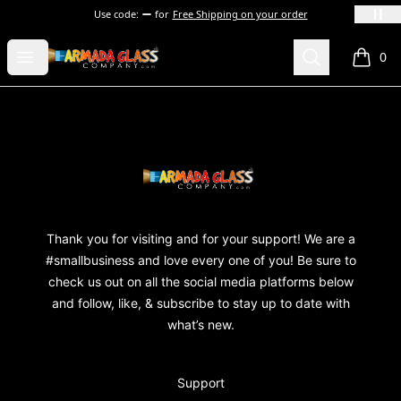
Use code:
for
Free Shipping on your order
Armada Glass Company
Open menu
Search
0
items i
Footer
Armada Glass Company
Thank you for visiting and for your support! We are a
#smallbusiness and love every one of you! Be sure to
check us out on all the social media platforms below
and follow, like, & subscribe to stay up to date with
what’s new.
Support