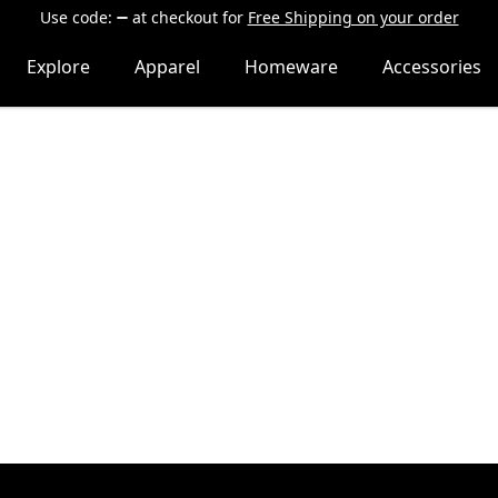
Use code:
at checkout
for
Free Shipping on your order
Explore
Apparel
Homeware
Accessories