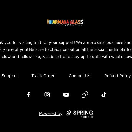
Armada Glass Company
k you for visiting and for your support! We are a #smallbusiness and
ery one of you! Be sure to check us out on all the social media platfo
below and follow, like, & subscribe to stay up to date with what’s new
Support
Track Order
Contact Us
Refund Policy
Facebook
Instagram
YouTube
Website
TikTok
Powered by