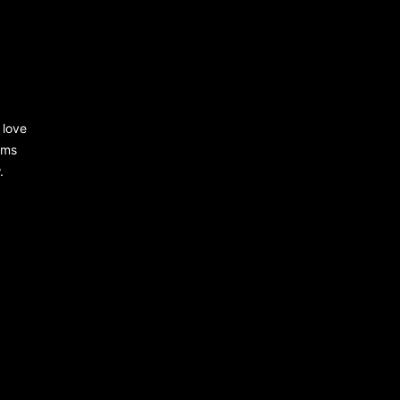
 love
rms
.