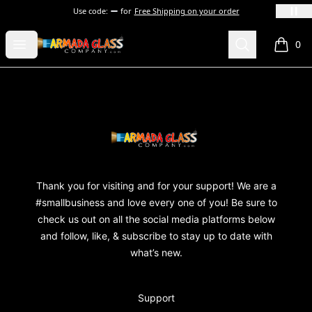
Use code:
for
Free Shipping on your order
Armada Glass Company
Open menu
Search
0
items i
Footer
Armada Glass Company
Thank you for visiting and for your support! We are a
#smallbusiness and love every one of you! Be sure to
check us out on all the social media platforms below
and follow, like, & subscribe to stay up to date with
what’s new.
Support