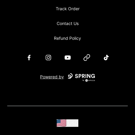
Track Order
Contact Us
Refund Policy
Facebook
Instagram
YouTube
Website
TikTok
Powered by
USD