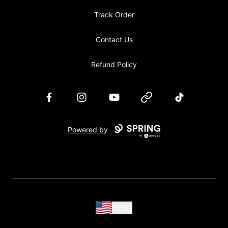
Track Order
Contact Us
Refund Policy
Facebook
Instagram
YouTube
Website
TikTok
Powered by
USD