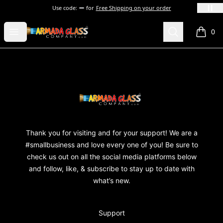
Use code:
for
Free Shipping on your order
Armada Glass Company
Open menu
Search
0
items i
Footer
Armada Glass Company
Thank you for visiting and for your support! We are a
#smallbusiness and love every one of you! Be sure to
check us out on all the social media platforms below
and follow, like, & subscribe to stay up to date with
what’s new.
Support