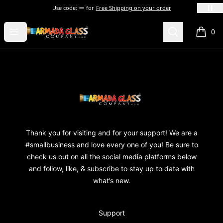
Use code:
for
Free Shipping on your order
Armada Glass Company
Open menu
Search
0
items i
Footer
Armada Glass Company
Thank you for visiting and for your support! We are a
#smallbusiness and love every one of you! Be sure to
check us out on all the social media platforms below
and follow, like, & subscribe to stay up to date with
what’s new.
Support