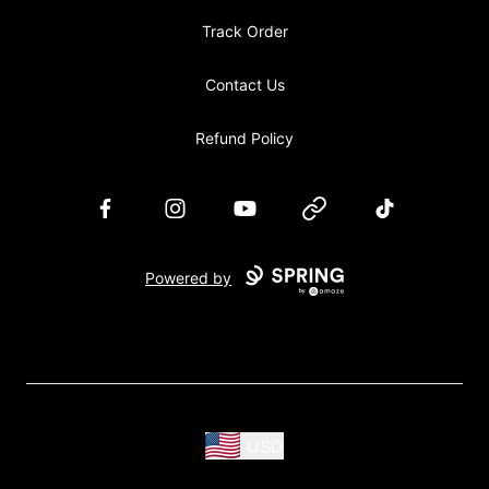
Track Order
Contact Us
Refund Policy
Facebook
Instagram
YouTube
Website
TikTok
Powered by
USD