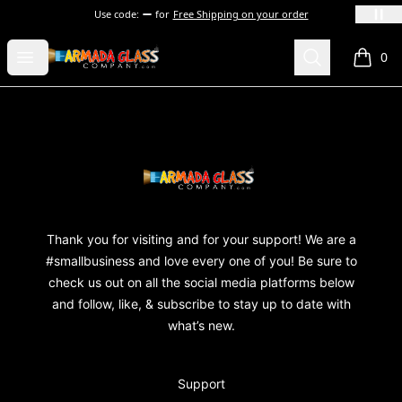
Use code:
for
Free Shipping on your order
Armada Glass Company
Open menu
Search
0
items i
Footer
Armada Glass Company
Thank you for visiting and for your support! We are a
#smallbusiness and love every one of you! Be sure to
check us out on all the social media platforms below
and follow, like, & subscribe to stay up to date with
what’s new.
Support