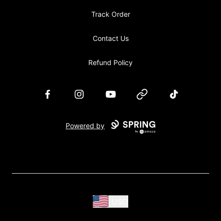
Track Order
Contact Us
Refund Policy
Facebook
Instagram
YouTube
Website
TikTok
Powered by
USD