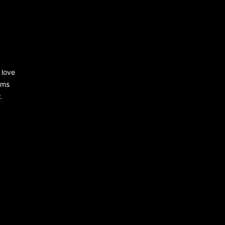
 love
rms
.