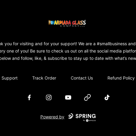
Armada Glass Company
k you for visiting and for your support! We are a #smallbusiness and
ery one of you! Be sure to check us out on all the social media platfo
below and follow, like, & subscribe to stay up to date with what’s new
Support
Track Order
Contact Us
Refund Policy
Facebook
Instagram
YouTube
Website
TikTok
Powered by