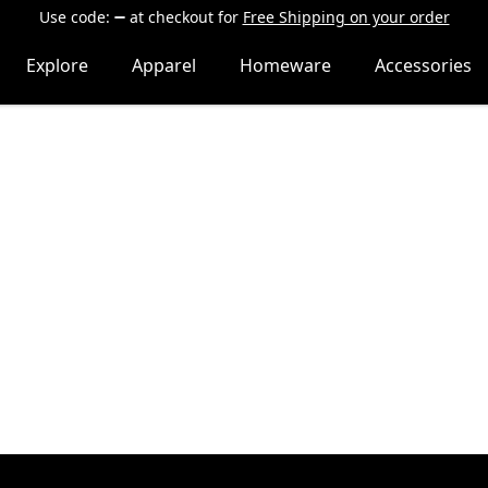
Use code:
at checkout
for
Free Shipping on your order
Explore
Apparel
Homeware
Accessories