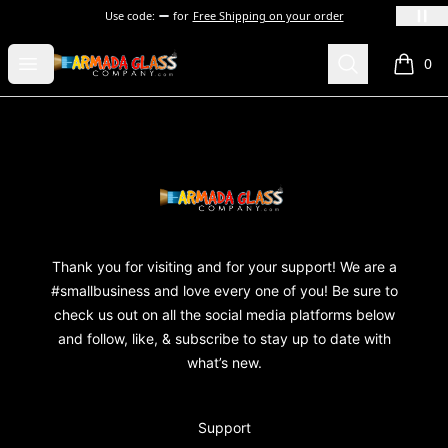
Use code:
for
Free Shipping on your order
Armada Glass Company
Open menu
Search
0
items i
Footer
Armada Glass Company
Thank you for visiting and for your support! We are a
#smallbusiness and love every one of you! Be sure to
check us out on all the social media platforms below
and follow, like, & subscribe to stay up to date with
what’s new.
Support