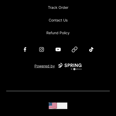
Track Order
Contact Us
Refund Policy
Facebook
Instagram
YouTube
Website
TikTok
Powered by
USD