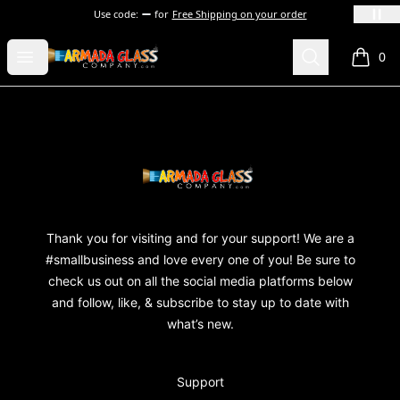
Use code:
for
Free Shipping on your order
Armada Glass Company
Open menu
Search
0
items i
Footer
Armada Glass Company
Thank you for visiting and for your support! We are a
#smallbusiness and love every one of you! Be sure to
check us out on all the social media platforms below
and follow, like, & subscribe to stay up to date with
what’s new.
Support