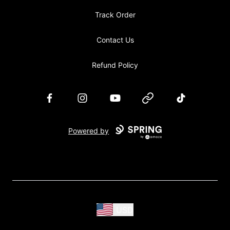
Track Order
Contact Us
Refund Policy
Facebook
Instagram
YouTube
Website
TikTok
Powered by
USD