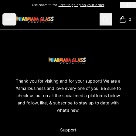
Use code:
for
Free Shipping on your order
Armada Glass Company
Open menu
Search
0
items i
Footer
Armada Glass Company
Thank you for visiting and for your support! We are a
#smallbusiness and love every one of you! Be sure to
check us out on all the social media platforms below
and follow, like, & subscribe to stay up to date with
what’s new.
Support