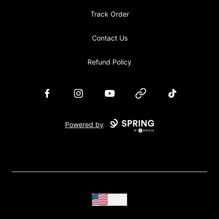
Track Order
Contact Us
Refund Policy
Facebook
Instagram
YouTube
Website
TikTok
Powered by
USD