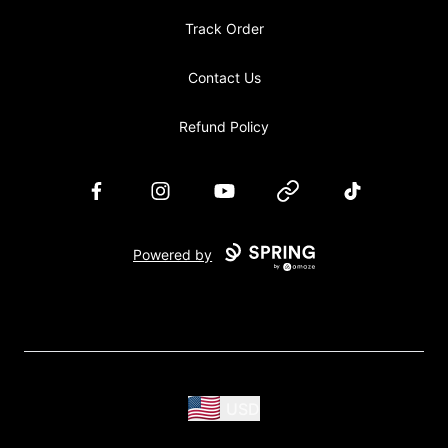
Track Order
Contact Us
Refund Policy
Facebook
Instagram
YouTube
Website
TikTok
Powered by
USD