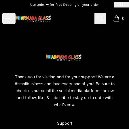
Use code:
for
Free Shipping on your order
Armada Glass Company
Open menu
Search
0
items i
Footer
Armada Glass Company
Thank you for visiting and for your support! We are a
#smallbusiness and love every one of you! Be sure to
check us out on all the social media platforms below
and follow, like, & subscribe to stay up to date with
what’s new.
Support