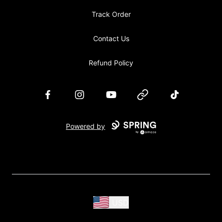
Track Order
Contact Us
Refund Policy
Facebook
Instagram
YouTube
Website
TikTok
Powered by
USD