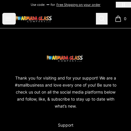
Use code:
for
Free Shipping on your order
Armada Glass Company
Open menu
Search
0
items i
Footer
Armada Glass Company
Thank you for visiting and for your support! We are a
#smallbusiness and love every one of you! Be sure to
check us out on all the social media platforms below
and follow, like, & subscribe to stay up to date with
what’s new.
Support